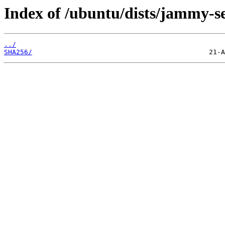
Index of /ubuntu/dists/jammy-s
../
SHA256/