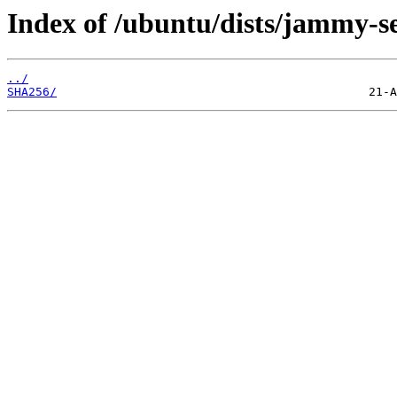
Index of /ubuntu/dists/jammy-s
../
SHA256/