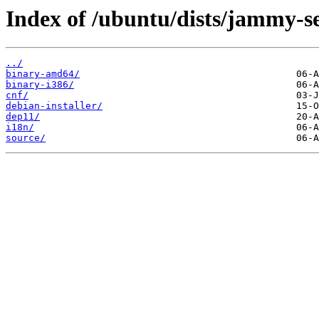
Index of /ubuntu/dists/jammy-se
../
binary-amd64/
binary-i386/
cnf/
debian-installer/
dep11/
i18n/
source/