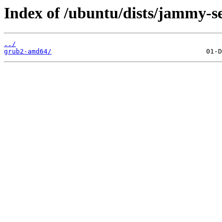
Index of /ubuntu/dists/jammy-se
../
grub2-amd64/