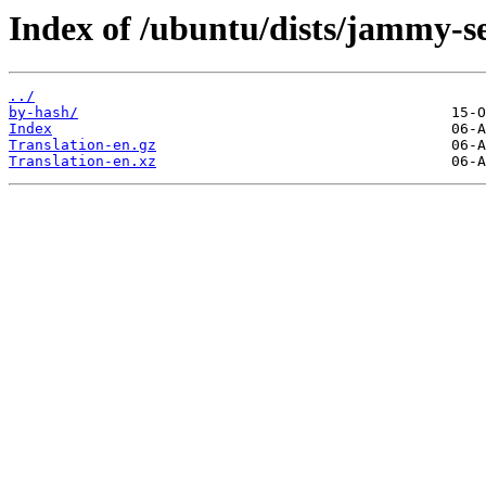
Index of /ubuntu/dists/jammy-s
../
by-hash/
Index
Translation-en.gz
Translation-en.xz