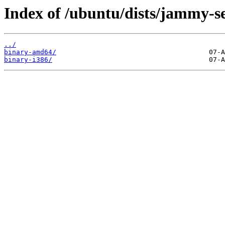
Index of /ubuntu/dists/jammy-se
../
binary-amd64/
binary-i386/