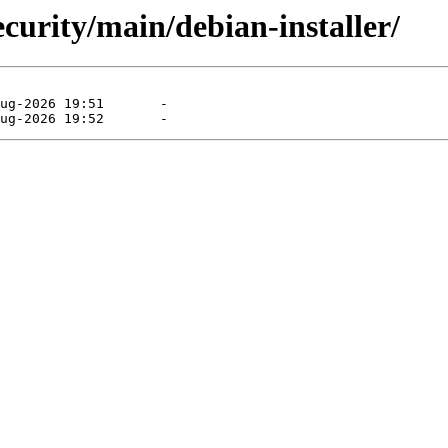
curity/main/debian-installer/