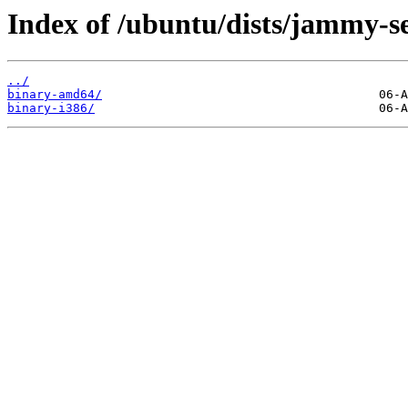
Index of /ubuntu/dists/jammy-se
../
binary-amd64/
binary-i386/