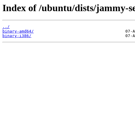
Index of /ubuntu/dists/jammy-se
../
binary-amd64/
binary-i386/