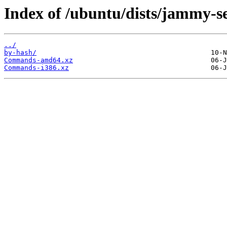
Index of /ubuntu/dists/jammy-se
../
by-hash/
Commands-amd64.xz
Commands-i386.xz