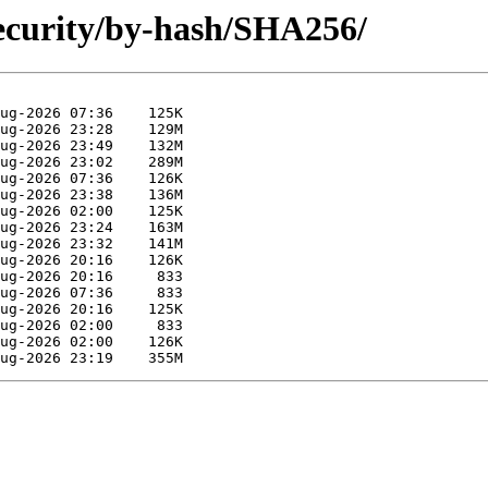
ecurity/by-hash/SHA256/