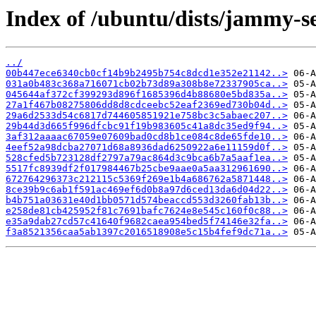
Index of /ubuntu/dists/jammy-s
../
00b447ece6340cb0cf14b9b2495b754c8dcd1e352e21142..>
031a0b483c368a716071cb02b73d89a308b8e72337905ca..>
045644af372cf399293d896f1685396d4b88680e5bd835a..>
27a1f467b08275806dd8d8cdceebc52eaf2369ed730b04d..>
29a6d2533d54c6817d744605851921e758bc3c5abaec207..>
29b44d3d665f996dfcbc91f19b983605c41a8dc35ed9f94..>
3af312aaaac67059e07609bad0cd8b1ce084c8de65fde10..>
4eef52a98dcba27071d68a8936dad6250922a6e11159d0f..>
528cfed5b723128df2797a79ac864d3c9bca6b7a5aaf1ea..>
5517fc8939df2f017984467b25cbe9aae0a5aa312961690..>
672764296373c212115c5369f269e1b4a686762a5871448..>
8ce39b9c6ab1f591ac469ef6d0b8a97d6ced13da6d04d22..>
b4b751a03631e40d1bb0571d574beaccd553d3260fab13b..>
e258de81cb425952f81c7691bafc7624e8e545c160f0c88..>
e35a9dab27cd57c41640f9682caea954bed5f74146e32fa..>
f3a8521356caa5ab1397c2016518908e5c15b4fef9dc71a..>