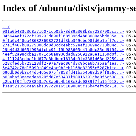
Index of /ubuntu/dists/jammy-s
../
031a0b483c368a716071cb02b73d89a308b8e72337905ca..>
045644af372cf399293d896f1685396d4b88680e5bd835a..>
0f1a6c448ea4868286982721df3be349cbe98fd0e1eff7d..>
27a1f467b08275806dd8d8cdceebc52eaf2369ed730b04d..>
29b44d3d665f996dfcbc91f19b983605c41a8dc35ed9f94..>
4eef52a98dcba27071d68a8936dad6250922a6e11159d0f..>
4f111243cdaa1bd677a8bdbec16184c9fc3881d68ed2259..>
528cfed5b723128df2797a79ac864d3c9bca6b7a5aaf1ea..>
5e4742c78d15099f849c4ac9b3eb1168d82955c5287bffa..>
696db0d9b3c44d5465e075f7853fd41ba54b68d59ff8a6c..>
b63abaf8eaeadaa9205d87e53431f98016391cbe0f6c598..>
c2bc1f92fb783853a7e3ab6c4b168e3dc0839f7fa15f918..>
f3a8521356caa5ab1397c2016518908e5c15b4fef9dc71a..>