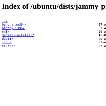
Index of /ubuntu/dists/jammy-pr
../
binary-amd64/
binary-i386/
cnf/
debian-installer/
dep11/
i18n/
source/