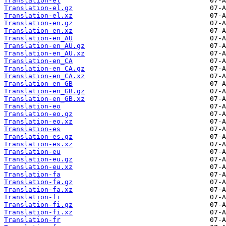
Translation-el
Translation-el.gz
Translation-el.xz
Translation-en.gz
Translation-en.xz
Translation-en_AU
Translation-en_AU.gz
Translation-en_AU.xz
Translation-en_CA
Translation-en_CA.gz
Translation-en_CA.xz
Translation-en_GB
Translation-en_GB.gz
Translation-en_GB.xz
Translation-eo
Translation-eo.gz
Translation-eo.xz
Translation-es
Translation-es.gz
Translation-es.xz
Translation-eu
Translation-eu.gz
Translation-eu.xz
Translation-fa
Translation-fa.gz
Translation-fa.xz
Translation-fi
Translation-fi.gz
Translation-fi.xz
Translation-fr