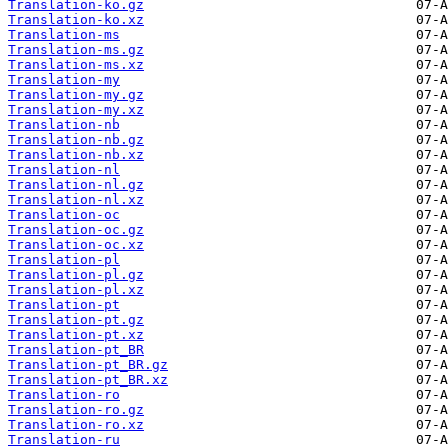
Translation-ko.gz
Translation-ko.xz
Translation-ms
Translation-ms.gz
Translation-ms.xz
Translation-my
Translation-my.gz
Translation-my.xz
Translation-nb
Translation-nb.gz
Translation-nb.xz
Translation-nl
Translation-nl.gz
Translation-nl.xz
Translation-oc
Translation-oc.gz
Translation-oc.xz
Translation-pl
Translation-pl.gz
Translation-pl.xz
Translation-pt
Translation-pt.gz
Translation-pt.xz
Translation-pt_BR
Translation-pt_BR.gz
Translation-pt_BR.xz
Translation-ro
Translation-ro.gz
Translation-ro.xz
Translation-ru