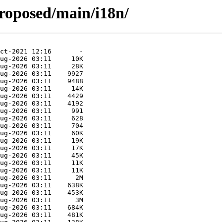
roposed/main/i18n/