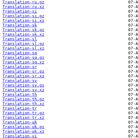
Translation-ru.gz
Translation-ru.xz
Translation-si
Translation-si.gz
Translation-si.xz
Translation-sk
Translation-sk.gz
Translation-sk.xz
Translation-sl
Translation-sl.gz
Translation-sl.xz
Translation-sq
Translation-sq.gz
Translation-sq.xz
Translation-sr
Translation-sr.gz
Translation-sr.xz
Translation-sv
Translation-sv.gz
Translation-sv.xz
Translation-th
Translation-th.gz
Translation-th.xz
Translation-tr
Translation-tr.gz
Translation-tr.xz
Translation-uk
Translation-uk.gz
Translation-uk.xz
Translation-vi