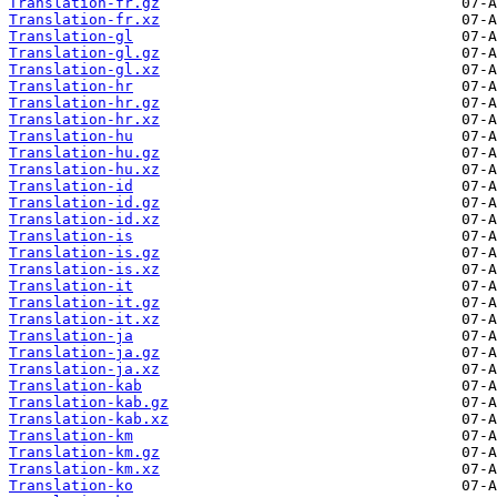
Translation-fr.gz
Translation-fr.xz
Translation-gl
Translation-gl.gz
Translation-gl.xz
Translation-hr
Translation-hr.gz
Translation-hr.xz
Translation-hu
Translation-hu.gz
Translation-hu.xz
Translation-id
Translation-id.gz
Translation-id.xz
Translation-is
Translation-is.gz
Translation-is.xz
Translation-it
Translation-it.gz
Translation-it.xz
Translation-ja
Translation-ja.gz
Translation-ja.xz
Translation-kab
Translation-kab.gz
Translation-kab.xz
Translation-km
Translation-km.gz
Translation-km.xz
Translation-ko