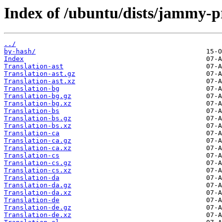
Index of /ubuntu/dists/jammy-p
../
by-hash/
Index
Translation-ast
Translation-ast.gz
Translation-ast.xz
Translation-bg
Translation-bg.gz
Translation-bg.xz
Translation-bs
Translation-bs.gz
Translation-bs.xz
Translation-ca
Translation-ca.gz
Translation-ca.xz
Translation-cs
Translation-cs.gz
Translation-cs.xz
Translation-da
Translation-da.gz
Translation-da.xz
Translation-de
Translation-de.gz
Translation-de.xz