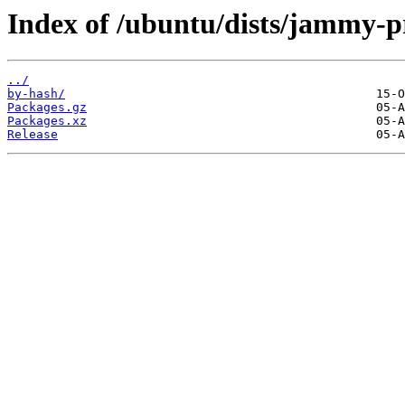
Index of /ubuntu/dists/jammy-p
../
by-hash/
Packages.gz
Packages.xz
Release