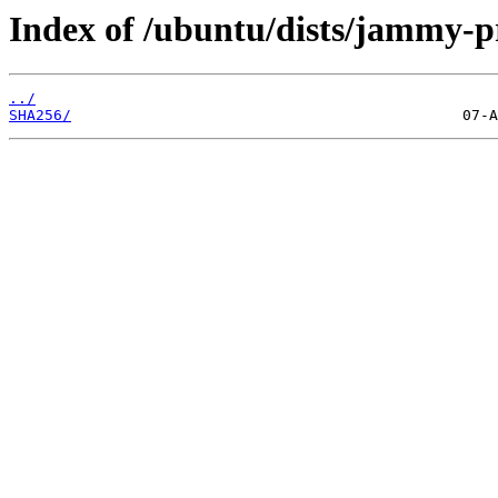
Index of /ubuntu/dists/jammy-
../
SHA256/