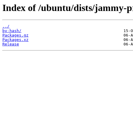
Index of /ubuntu/dists/jammy-
../
by-hash/
Packages.gz
Packages.xz
Release