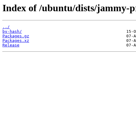
Index of /ubuntu/dists/jammy-
../
by-hash/
Packages.gz
Packages.xz
Release