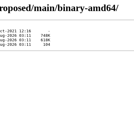
proposed/main/binary-amd64/