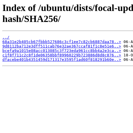
Index of /ubuntu/dists/focal-upd
hash/SHA256/
../
68a31e2b405cb67fbbb527686c3cf1ee7c82cb6887daa78..>
9d8112ba712e3dff511cab76e32ae367ccaf81f1c8e51e6..>
bcefa9a1015e08acc013085c3f723eda961cc8bb4a2e3ca..>
c1f8f711c2c8f1de06358bbf89960229b723886d8d8c876..>
dfacebe401b4351459d171317e3595f1ad60f818291b60e..>