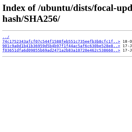
Index of /ubuntu/dists/focal-up
hash/SHA256/
../
74c1752343afcf07c544f1588feb551c735eefb3b8cfc1f..>
901c9a0d1b41b36959d5b4b97f1f44ac5af6c630be528e8..>
f03651dfa6d09855b69ad2471a2b83a10720e462c538660..>