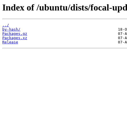
Index of /ubuntu/dists/focal-up
../
by-hash/
Packages.gz
Packages.xz
Release