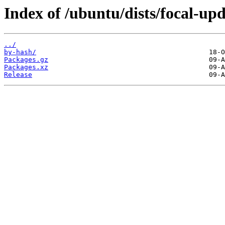
Index of /ubuntu/dists/focal-up
../
by-hash/
Packages.gz
Packages.xz
Release