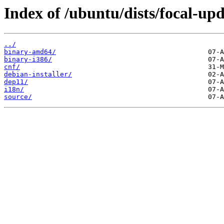
Index of /ubuntu/dists/focal-upd
../
binary-amd64/
binary-i386/
cnf/
debian-installer/
dep11/
i18n/
source/