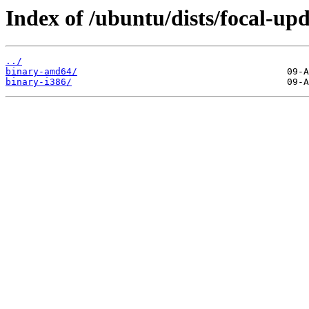
Index of /ubuntu/dists/focal-upd
../
binary-amd64/
binary-i386/