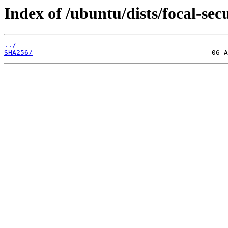
Index of /ubuntu/dists/focal-sec
../
SHA256/