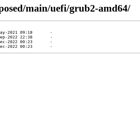
roposed/main/uefi/grub2-amd64/