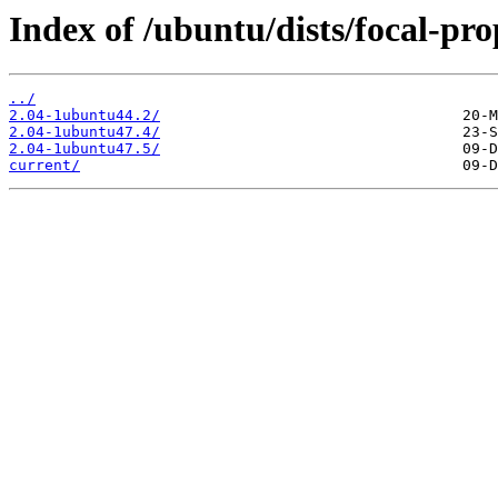
Index of /ubuntu/dists/focal-p
../
2.04-1ubuntu44.2/
2.04-1ubuntu47.4/
2.04-1ubuntu47.5/
current/