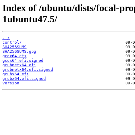
Index of /ubuntu/dists/focal-p
1ubuntu47.5/
../
control/
SHA256SUMS
SHA256SUMS.gpg
gcdx64.efi
gcdx64.efi.signed
grubnetx64.efi
grubnetx64.efi.signed
grubx64.efi
grubx64.efi.signed
version