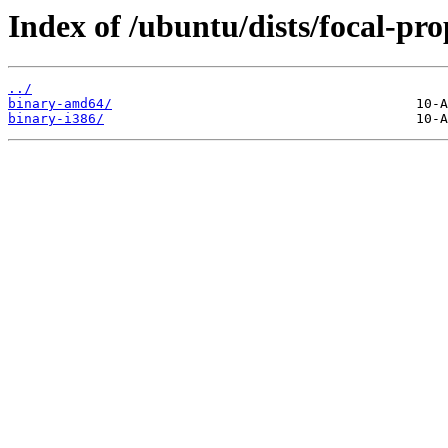
Index of /ubuntu/dists/focal-pr
../
binary-amd64/
binary-i386/