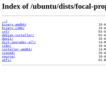
Index of /ubuntu/dists/focal-pr
../
binary-amd64/
binary-i386/
cnf/
debian-installer/
dep11/
dist-upgrader-all/
i18n/
installer-amd64/
signed/
source/
uefi/