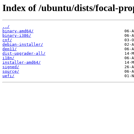
Index of /ubuntu/dists/focal-pr
../
binary-amd64/
binary-i386/
cnf/
debian-installer/
dep11/
dist-upgrader-all/
i18n/
installer-amd64/
signed/
source/
uefi/