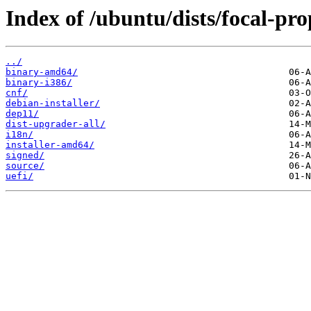
Index of /ubuntu/dists/focal-pr
../
binary-amd64/
binary-i386/
cnf/
debian-installer/
dep11/
dist-upgrader-all/
i18n/
installer-amd64/
signed/
source/
uefi/