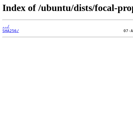
Index of /ubuntu/dists/focal-pr
../
SHA256/