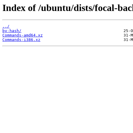
Index of /ubuntu/dists/focal-bac
../
by-hash/
Commands-amd64.xz
Commands-i386.xz