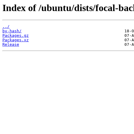
Index of /ubuntu/dists/focal-ba
../
by-hash/
Packages.gz
Packages.xz
Release