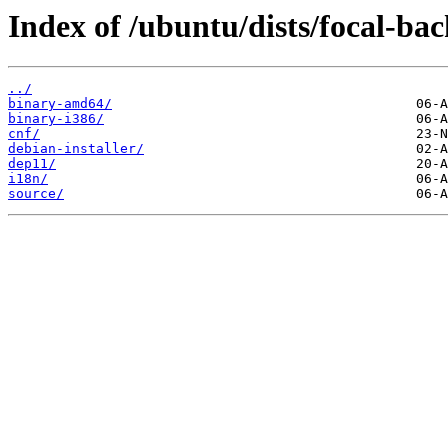
Index of /ubuntu/dists/focal-bac
../
binary-amd64/
binary-i386/
cnf/
debian-installer/
dep11/
i18n/
source/