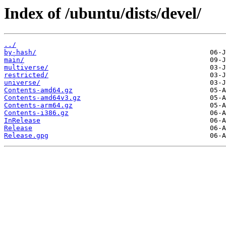
Index of /ubuntu/dists/devel/
../
by-hash/
main/
multiverse/
restricted/
universe/
Contents-amd64.gz
Contents-amd64v3.gz
Contents-arm64.gz
Contents-i386.gz
InRelease
Release
Release.gpg