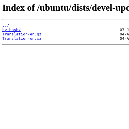
Index of /ubuntu/dists/devel-up
../
by-hash/
Translation-en.gz
Translation-en.xz