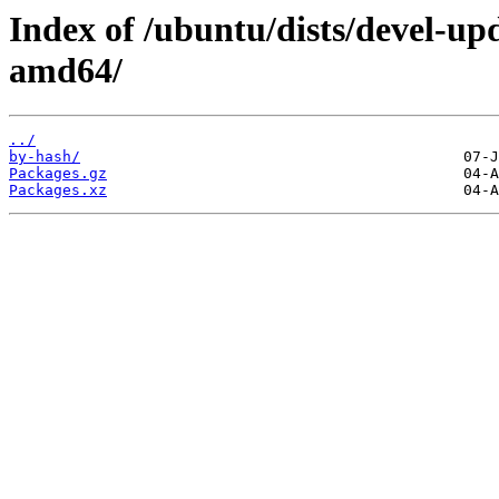
Index of /ubuntu/dists/devel-up
amd64/
../
by-hash/
Packages.gz
Packages.xz