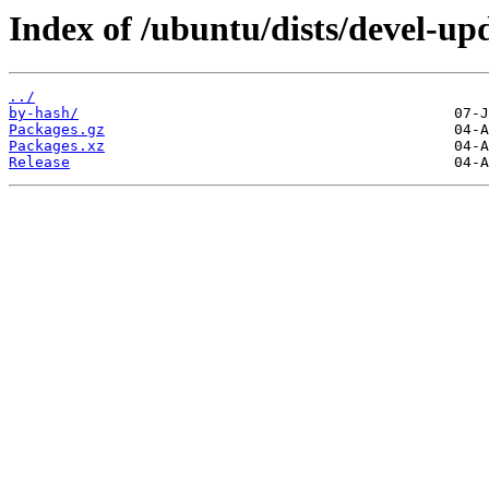
Index of /ubuntu/dists/devel-up
../
by-hash/
Packages.gz
Packages.xz
Release