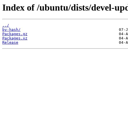
Index of /ubuntu/dists/devel-u
../
by-hash/
Packages.gz
Packages.xz
Release