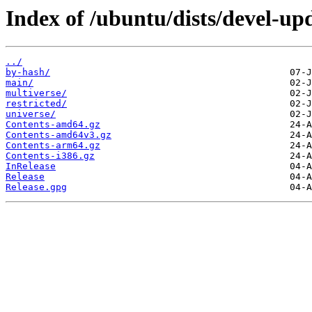
Index of /ubuntu/dists/devel-up
../
by-hash/
main/
multiverse/
restricted/
universe/
Contents-amd64.gz
Contents-amd64v3.gz
Contents-arm64.gz
Contents-i386.gz
InRelease
Release
Release.gpg