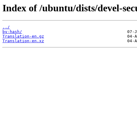
Index of /ubuntu/dists/devel-secu
../
by-hash/
Translation-en.gz
Translation-en.xz