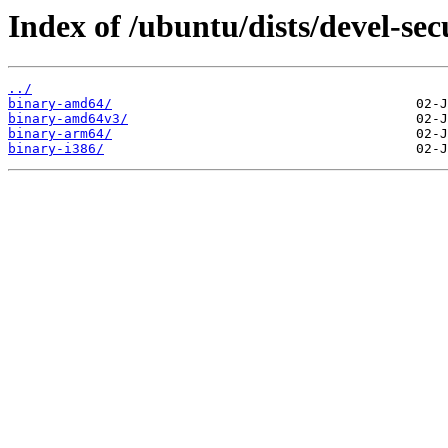
Index of /ubuntu/dists/devel-secu
../
binary-amd64/
binary-amd64v3/
binary-arm64/
binary-i386/