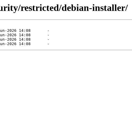
rity/restricted/debian-installer/