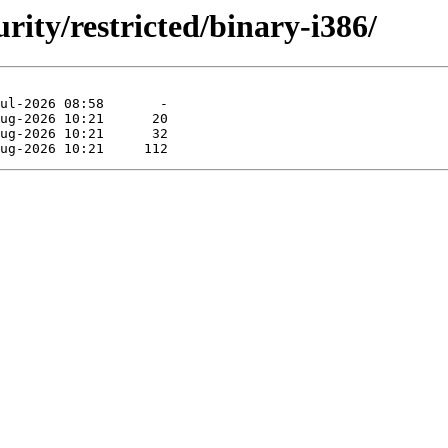
urity/restricted/binary-i386/