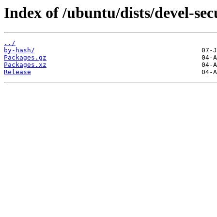
Index of /ubuntu/dists/devel-sec
../
by-hash/
Packages.gz
Packages.xz
Release