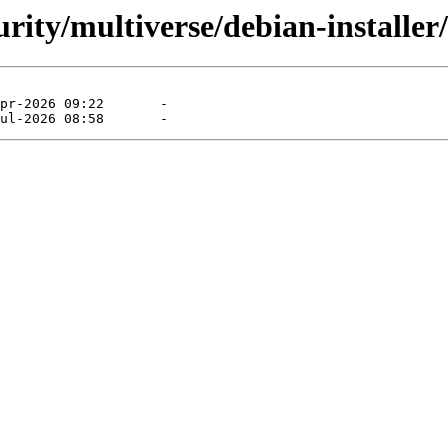
curity/multiverse/debian-installe