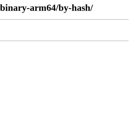
r/binary-arm64/by-hash/