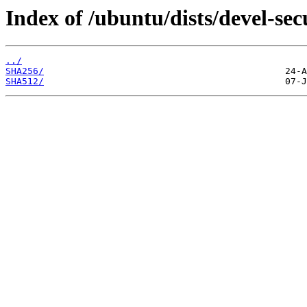
Index of /ubuntu/dists/devel-se
../
SHA256/
SHA512/