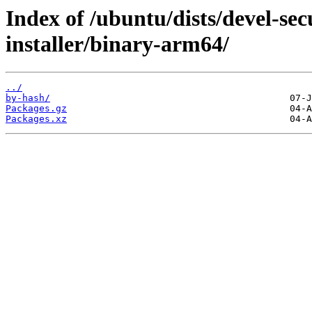
Index of /ubuntu/dists/devel-sec
installer/binary-arm64/
../
by-hash/
Packages.gz
Packages.xz