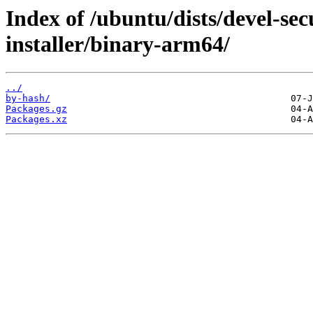
Index of /ubuntu/dists/devel-sec
installer/binary-arm64/
../
by-hash/
Packages.gz
Packages.xz