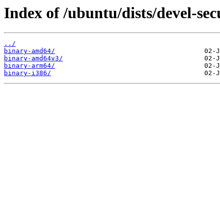
Index of /ubuntu/dists/devel-sec
../
binary-amd64/
binary-amd64v3/
binary-arm64/
binary-i386/