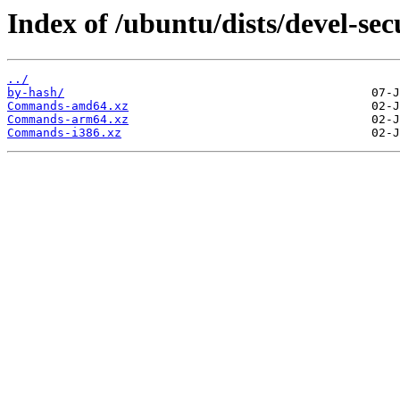
Index of /ubuntu/dists/devel-sec
../
by-hash/
Commands-amd64.xz
Commands-arm64.xz
Commands-i386.xz