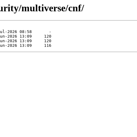
urity/multiverse/cnf/