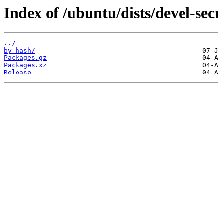
Index of /ubuntu/dists/devel-sec
../
by-hash/
Packages.gz
Packages.xz
Release