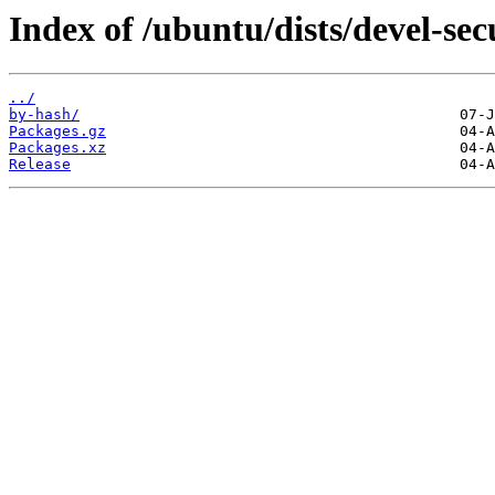
Index of /ubuntu/dists/devel-se
../
by-hash/
Packages.gz
Packages.xz
Release